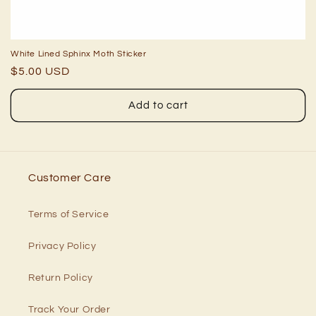
White Lined Sphinx Moth Sticker
Regular
$5.00 USD
price
Add to cart
Customer Care
Terms of Service
Privacy Policy
Return Policy
Track Your Order