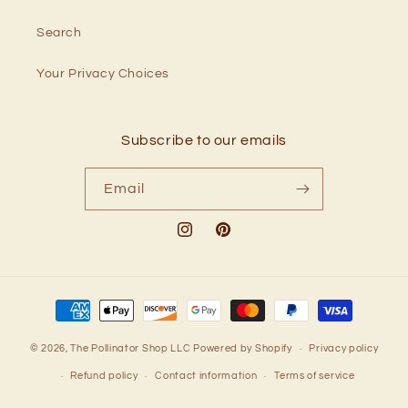
Search
Your Privacy Choices
Subscribe to our emails
Email
Instagram
Pinterest
Payment
methods
© 2026,
The Pollinator Shop LLC
Powered by Shopify
Privacy policy
Refund policy
Contact information
Terms of service