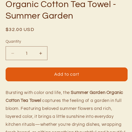
Organic Cotton Tea Towel -
Summer Garden
Regular
$32.00 USD
price
Quantity
Quantity
Decrease
Increase
quantity
quantity
for
for
Organic
Organic
Add to cart
Cotton
Cotton
Tea
Tea
Towel
Towel
Bursting with color and life, the
Summer Garden Organic
-
-
Cotton Tea Towel
captures the feeling of a garden in full
Summer
Summer
bloom. Featuring beloved summer flowers and rich,
Garden
Garden
layered color, it brings a little sunshine into everyday
kitchen rituals—whether you’re drying dishes, wrapping