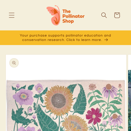
Skip to
content
Cart
Your purchase supports pollinator education and
conservation research. Click to learn more.
Skip to
product
information