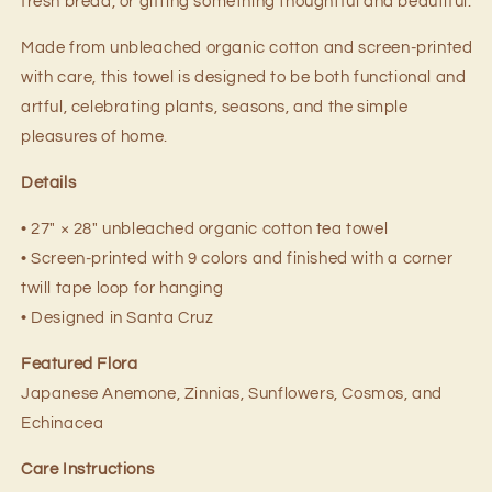
fresh bread, or gifting something thoughtful and beautiful.
Made from unbleached organic cotton and screen-printed
with care, this towel is designed to be both functional and
artful, celebrating plants, seasons, and the simple
pleasures of home.
Details
• 27" × 28" unbleached organic cotton tea towel
• Screen-printed with 9 colors and finished with a corner
twill tape loop for hanging
• Designed in Santa Cruz
Featured Flora
Japanese Anemone, Zinnias, Sunflowers, Cosmos, and
Echinacea
Care Instructions