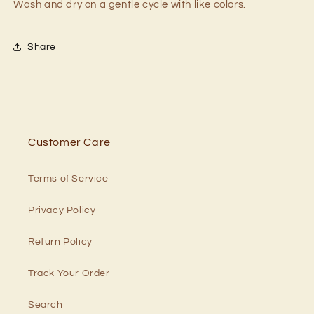
Wash and dry on a gentle cycle with like colors.
Share
Customer Care
Terms of Service
Privacy Policy
Return Policy
Track Your Order
Search