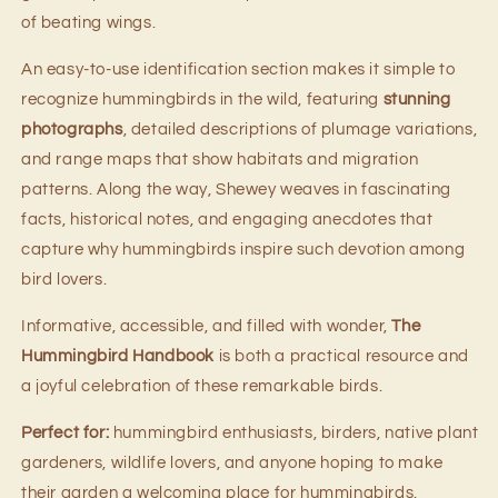
of beating wings.
An easy-to-use identification section makes it simple to
recognize hummingbirds in the wild, featuring
stunning
photographs
, detailed descriptions of plumage variations,
and range maps that show habitats and migration
patterns. Along the way, Shewey weaves in fascinating
facts, historical notes, and engaging anecdotes that
capture why hummingbirds inspire such devotion among
bird lovers.
Informative, accessible, and filled with wonder,
The
Hummingbird Handbook
is both a practical resource and
a joyful celebration of these remarkable birds.
Perfect for:
hummingbird enthusiasts, birders, native plant
gardeners, wildlife lovers, and anyone hoping to make
their garden a welcoming place for hummingbirds.