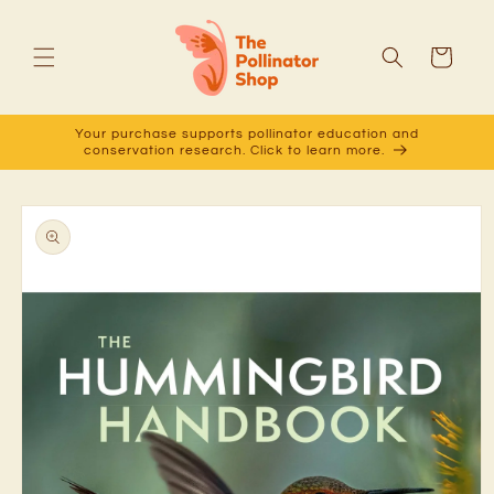
Skip to
content
Cart
Your purchase supports pollinator education and
conservation research. Click to learn more.
Skip to
product
information