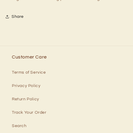
Share
Customer Care
Terms of Service
Privacy Policy
Return Policy
Track Your Order
Search