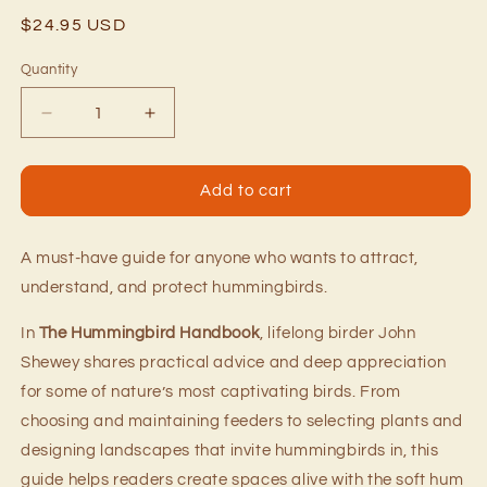
Regular
$24.95 USD
price
Quantity
Quantity
Decrease
Increase
quantity
quantity
for
for
The
The
Add to cart
Hummingbird
Hummingbird
Handbook
Handbook
A must-have guide for anyone who wants to attract,
understand, and protect hummingbirds.
In
The Hummingbird Handbook
, lifelong birder John
Shewey shares practical advice and deep appreciation
for some of nature’s most captivating birds. From
choosing and maintaining feeders to selecting plants and
designing landscapes that invite hummingbirds in, this
guide helps readers create spaces alive with the soft hum