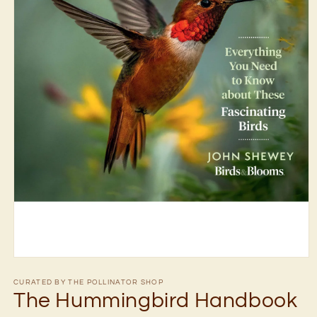
Open
media
1
CURATED BY THE POLLINATOR SHOP
in
The Hummingbird Handbook
modal